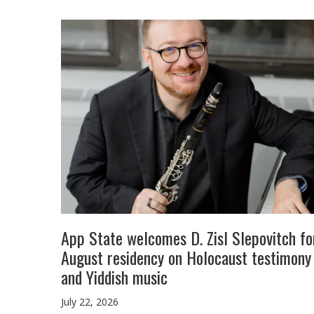
App State welcomes D. Zisl Slepovitch fo
August residency on Holocaust testimony
and Yiddish music
July 22, 2026