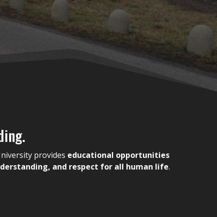
ding.
niversity provides
educational opportunities
erstanding, and respect for all human life
.