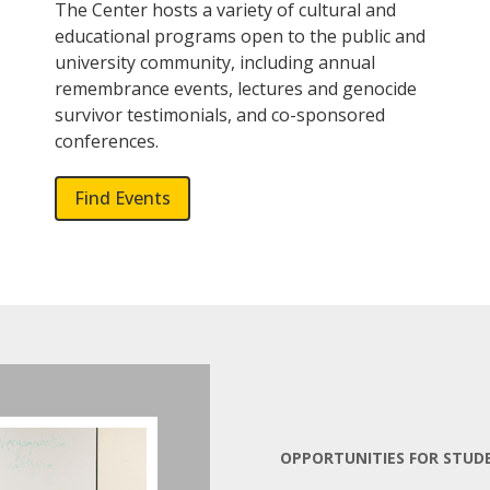
The Center hosts a variety of cultural and
educational programs open to the public and
university community, including annual
remembrance events, lectures and genocide
survivor testimonials, and co-sponsored
conferences.
Find Events
OPPORTUNITIES FOR STUD