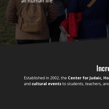
all human life
Incr
Established in 2002, the
Center for Judaic, H
and
cultural events
to students, teachers, a