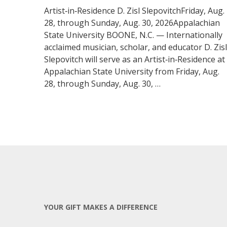
Artist‑in‑Residence D. Zisl SlepovitchFriday, Aug.
28, through Sunday, Aug. 30, 2026Appalachian
State University BOONE, N.C. — Internationally
acclaimed musician, scholar, and educator D. Zisl
Slepovitch will serve as an Artist‑in‑Residence at
Appalachian State University from Friday, Aug.
28, through Sunday, Aug. 30, …
YOUR GIFT MAKES A DIFFERENCE