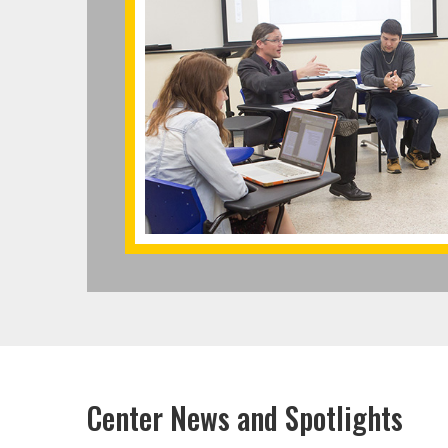
Center News and Spotlights