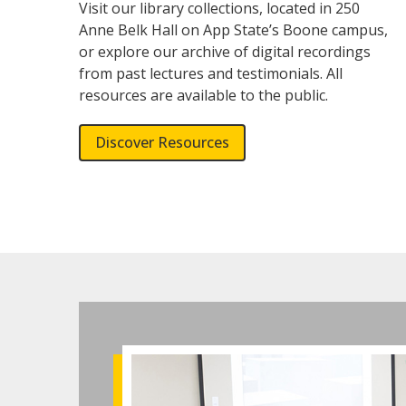
Visit our library collections, located in 250
Anne Belk Hall on App State’s Boone campus,
or explore our archive of digital recordings
from past lectures and testimonials. All
resources are available to the public.
Discover Resources