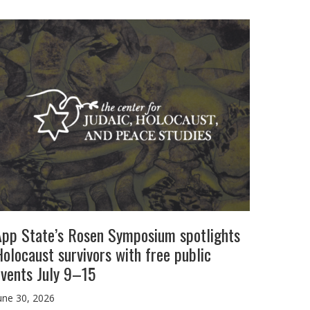
App State’s Rosen Symposium spotlights
olocaust survivors with free public
events July 9–15
une 30, 2026