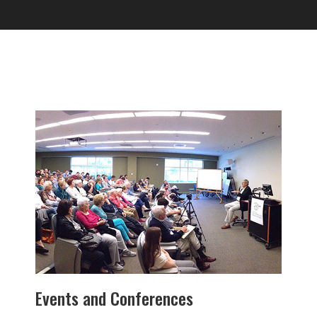
Events and Conferences