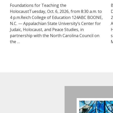
Foundations for Teaching the
B
HolocaustTuesday, Oct. 6, 2026, from 8:30 a.m. to
D
4 p.m.Reich College of Education 124ABC BOONE,
2
N.C. — Appalachian State University’s Center for
A
Judaic, Holocaust, and Peace Studies, in
H
partnership with the North Carolina Council on
s
the …
M