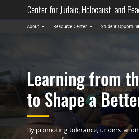
Center for Judaic, Holocaust, and Pea
About
Resource Center
Student Opportunit
Learning from th
to Shape a Bette
By promoting tolerance, understandin