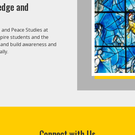
ledge and
, and Peace Studies at
spire students and the
 and build awareness and
lly.
Connect with Us