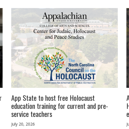
r
App State to host free Holocaust
education training for current and pre-
H
service teachers
July 20, 2026
J