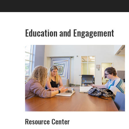
Education and Engagement
Resource Center