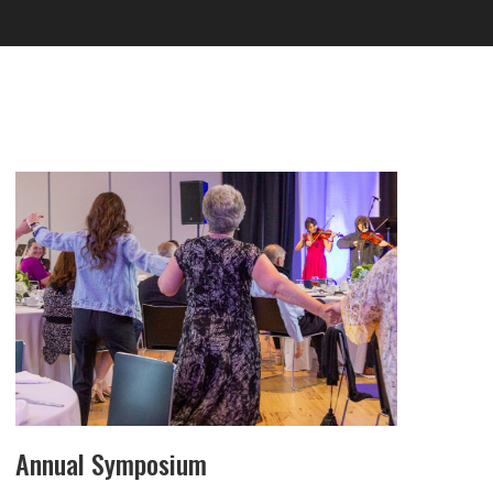
Annual Symposium