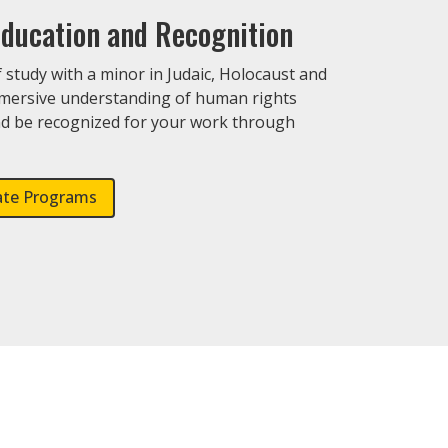
ducation and Recognition
study with a minor in Judaic, Holocaust and
mmersive understanding of human rights
d be recognized for your work through
.
ate Programs