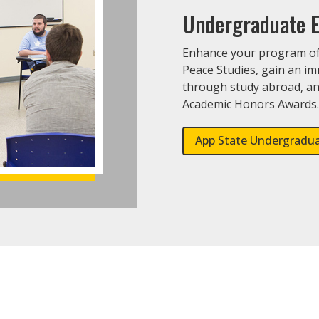
Undergraduate E
Enhance your program of 
Peace Studies, gain an i
through study abroad, an
Academic Honors Awards
App State Undergradu