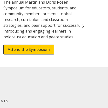
The annual Martin and Doris Rosen
Symposium for educators, students, and
community members presents topical
research, curriculum and classroom
strategies, and peer support for successfully
introducing and engaging learners in
holocaust education and peace studies.
Attend the Symposium
ENTS