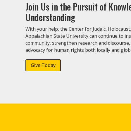
Join Us in the Pursuit of Know
Understanding
With your help, the Center for Judaic, Holocaust
Appalachian State University can continue to in
community, strengthen research and discourse,
advocacy for human rights both locally and globa
Give Today