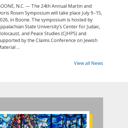
OONE, N.C. — The 24th Annual Martin and
oris Rosen Symposium will take place July 9–15,
026, in Boone. The symposium is hosted by
ppalachian State University’s Center for Judaic,
olocaust, and Peace Studies (CJHPS) and
upported by the Claims Conference on Jewish
aterial …
View all News