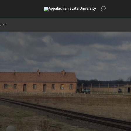
Search
act