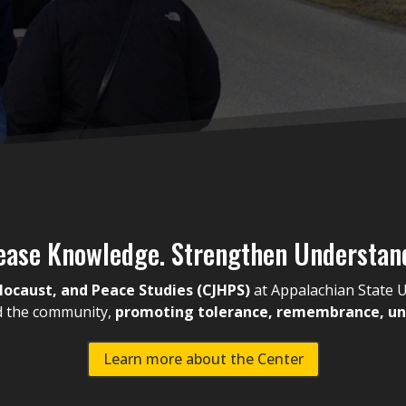
ease Knowledge. Strengthen Understan
olocaust, and Peace Studies (CJHPS)
at Appalachian State U
nd the community,
promoting tolerance, remembrance, und
Learn more about the Center