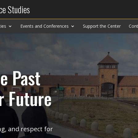
ce Studies
ies
Events and Conferences
Support the Center
Cont
e Past
r Future
g, and respect for