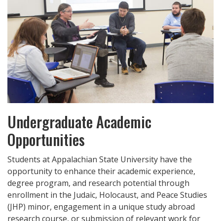
Undergraduate Academic
Opportunities
Students at Appalachian State University have the
opportunity to enhance their academic experience,
degree program, and research potential through
enrollment in the Judaic, Holocaust, and Peace Studies
(JHP) minor, engagement in a unique study abroad
research course, or submission of relevant work for