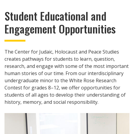
Student Educational and
Engagement Opportunities
The Center for Judaic, Holocaust and Peace Studies
creates pathways for students to learn, question,
research, and engage with some of the most important
human stories of our time. From our interdisciplinary
undergraduate minor to the White Rose Research
Contest for grades 8–12, we offer opportunities for
students of all ages to develop their understanding of
history, memory, and social responsibility.