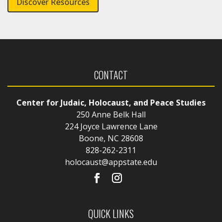
Discover Resources
CONTACT
Center for Judaic, Holocaust, and Peace Studies
250 Anne Belk Hall
224 Joyce Lawrence Lane
Boone, NC 28608
828-262-2311
holocaust@appstate.edu
QUICK LINKS