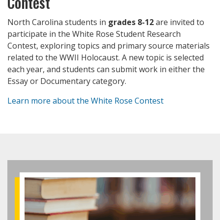
Contest
North Carolina students in
grades 8-12
are invited to
participate in the White Rose Student Research
Contest, exploring topics and primary source materials
related to the WWII Holocaust. A new topic is selected
each year, and students can submit work in either the
Essay or Documentary category.
Learn more about the White Rose Contest