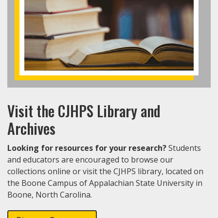
Visit the CJHPS Library and
Archives
Looking for resources for your research?
Students
and educators are encouraged to browse our
collections online or visit the CJHPS library, located on
the Boone Campus of Appalachian State University in
Boone, North Carolina.