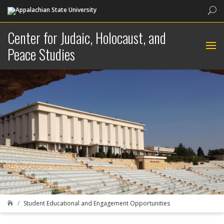
Sea
Center for Judaic, Holocaust, and
Peace Studies
Student Educational and Engagement Opportunities
