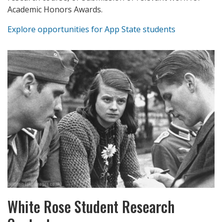
Academic Honors Awards.
Explore opportunities for App State students
White Rose Student Research