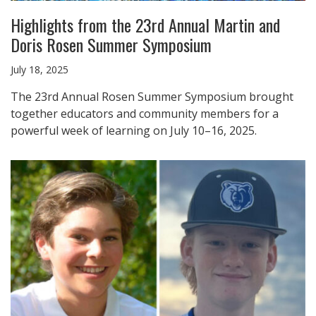
Highlights from the 23rd Annual Martin and
Doris Rosen Summer Symposium
July 18, 2025
The 23rd Annual Rosen Summer Symposium brought
together educators and community members for a
powerful week of learning on July 10–16, 2025.