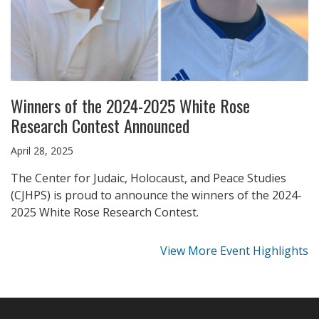
Winners of the 2024-2025 White Rose
Research Contest Announced
April 28, 2025
The Center for Judaic, Holocaust, and Peace Studies
(CJHPS) is proud to announce the winners of the 2024-
2025 White Rose Research Contest.
View More Event Highlights