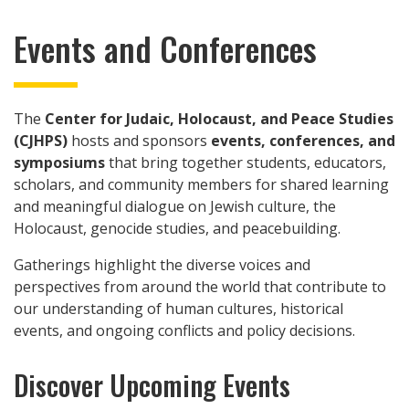
Events and Conferences
The
Center for Judaic, Holocaust, and Peace Studies
(CJHPS)
hosts and sponsors
events, conferences, and
symposiums
that bring together students, educators,
scholars, and community members for shared learning
and meaningful dialogue on Jewish culture, the
Holocaust, genocide studies, and peacebuilding.
Gatherings highlight the diverse voices and
perspectives from around the world that contribute to
our understanding of human cultures, historical
events, and ongoing conflicts and policy decisions.
Discover Upcoming Events