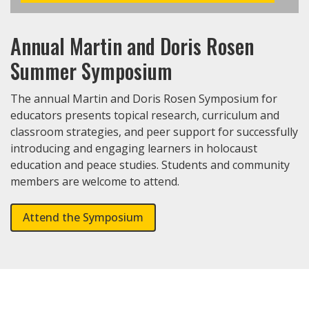
Annual Martin and Doris Rosen
Summer Symposium
The annual Martin and Doris Rosen Symposium for
educators presents topical research, curriculum and
classroom strategies, and peer support for successfully
introducing and engaging learners in holocaust
education and peace studies. Students and community
members are welcome to attend.
Attend the Symposium