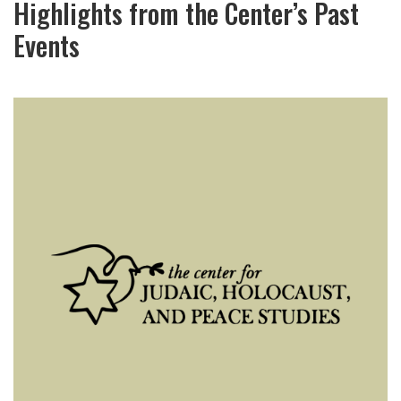
Highlights from the Center’s Past
Events