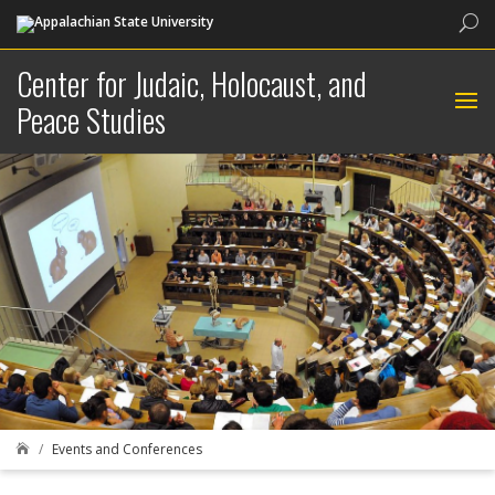
Sea
Center for Judaic, Holocaust, and
Peace Studies
Events and Conferences
