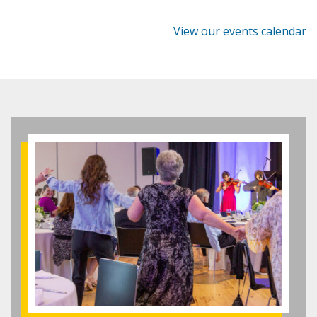
View our events calendar