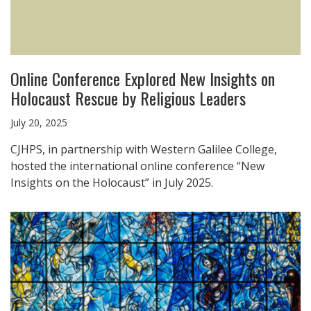
Online Conference Explored New Insights on
Holocaust Rescue by Religious Leaders
July 20, 2025
CJHPS, in partnership with Western Galilee College,
hosted the international online conference “New
Insights on the Holocaust” in July 2025.