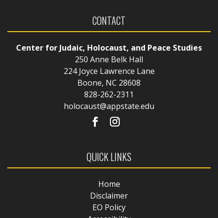
CONTACT
Center for Judaic, Holocaust, and Peace Studies
250 Anne Belk Hall
224 Joyce Lawrence Lane
Boone, NC 28608
828-262-2311
holocaust@appstate.edu
QUICK LINKS
Home
Disclaimer
EO Policy