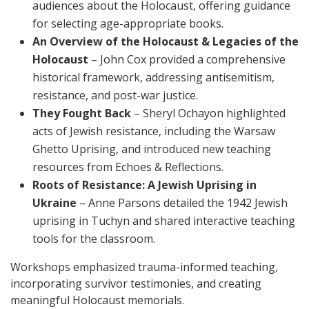
audiences about the Holocaust, offering guidance
for selecting age-appropriate books.
An Overview of the Holocaust & Legacies of the
Holocaust
– John Cox provided a comprehensive
historical framework, addressing antisemitism,
resistance, and post-war justice.
They Fought Back
– Sheryl Ochayon highlighted
acts of Jewish resistance, including the Warsaw
Ghetto Uprising, and introduced new teaching
resources from Echoes & Reflections.
Roots of Resistance: A Jewish Uprising in
Ukraine
– Anne Parsons detailed the 1942 Jewish
uprising in Tuchyn and shared interactive teaching
tools for the classroom.
Workshops emphasized trauma-informed teaching,
incorporating survivor testimonies, and creating
meaningful Holocaust memorials.