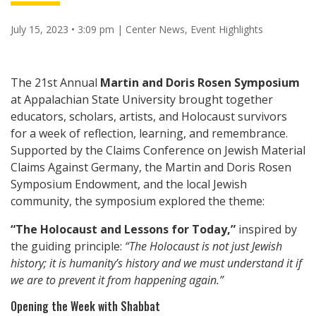
July 15, 2023 • 3:09 pm
|
Center News
,
Event Highlights
The 21st Annual
Martin and Doris Rosen Symposium
at Appalachian State University brought together
educators, scholars, artists, and Holocaust survivors
for a week of reflection, learning, and remembrance.
Supported by the Claims Conference on Jewish Material
Claims Against Germany, the Martin and Doris Rosen
Symposium Endowment, and the local Jewish
community, the symposium explored the theme:
“The Holocaust and Lessons for Today,”
inspired by
the guiding principle:
“The Holocaust is not just Jewish
history; it is humanity’s history and we must understand it if
we are to prevent it from happening again.”
Opening the Week with Shabbat