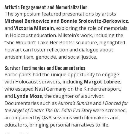
Artistic Engagement and Memorialization
The symposium featured presentations by artists
Michael Berkowicz and Bonnie Srolowitz-Berkowicz
,
and
Victoria Milstein
, exploring the role of memorials
in Holocaust education. Milstein’s work, including the
“She Wouldn’t Take Her Boots” sculpture, highlighted
how art can foster reflection and dialogue about
antisemitism, genocide, and social justice.
Survivor Testimonies and Documentaries
Participants had the unique opportunity to engage
with Holocaust survivors, including
Margot Lobree
,
who escaped Nazi Germany on the Kindertransport,
and
Lynda Moss
, the daughter of a survivor.
Documentaries such as
Aurora’s Sunrise
and
I Danced for
the Angel of Death: The Dr. Edith Eva Story
were screened,
accompanied by Q&A sessions with filmmakers and
educators, bringing personal narratives to life.