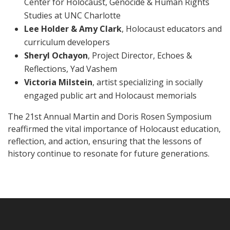
Center for Holocaust, Genocide & Human Rights
Studies at UNC Charlotte
Lee Holder & Amy Clark
, Holocaust educators and
curriculum developers
Sheryl Ochayon
, Project Director, Echoes &
Reflections, Yad Vashem
Victoria Milstein
, artist specializing in socially
engaged public art and Holocaust memorials
The 21st Annual Martin and Doris Rosen Symposium
reaffirmed the vital importance of Holocaust education,
reflection, and action, ensuring that the lessons of
history continue to resonate for future generations.