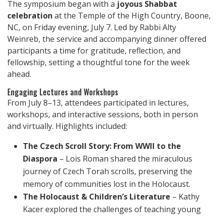
The symposium began with a
joyous Shabbat
celebration
at the Temple of the High Country, Boone,
NC, on Friday evening, July 7. Led by Rabbi Alty
Weinreb, the service and accompanying dinner offered
participants a time for gratitude, reflection, and
fellowship, setting a thoughtful tone for the week
ahead.
Engaging Lectures and Workshops
From July 8–13, attendees participated in lectures,
workshops, and interactive sessions, both in person
and virtually. Highlights included:
The Czech Scroll Story: From WWII to the
Diaspora
– Lois Roman shared the miraculous
journey of Czech Torah scrolls, preserving the
memory of communities lost in the Holocaust.
The Holocaust & Children’s Literature
– Kathy
Kacer explored the challenges of teaching young