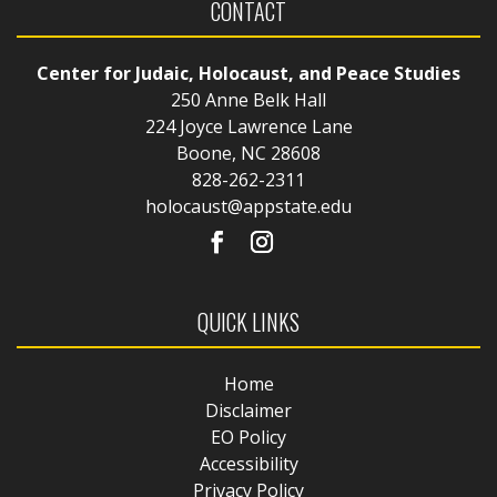
CONTACT
Center for Judaic, Holocaust, and Peace Studies
250 Anne Belk Hall
224 Joyce Lawrence Lane
Boone, NC 28608
828-262-2311
holocaust@appstate.edu
QUICK LINKS
Home
Disclaimer
EO Policy
Accessibility
Privacy Policy