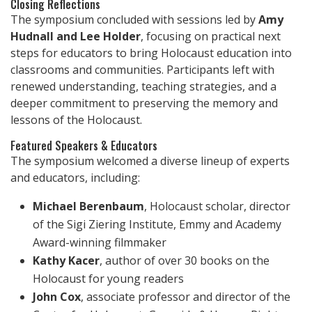
Closing Reflections
The symposium concluded with sessions led by
Amy
Hudnall and Lee Holder
, focusing on practical next
steps for educators to bring Holocaust education into
classrooms and communities. Participants left with
renewed understanding, teaching strategies, and a
deeper commitment to preserving the memory and
lessons of the Holocaust.
Featured Speakers & Educators
The symposium welcomed a diverse lineup of experts
and educators, including:
Michael Berenbaum
, Holocaust scholar, director
of the Sigi Ziering Institute, Emmy and Academy
Award-winning filmmaker
Kathy Kacer
, author of over 30 books on the
Holocaust for young readers
John Cox
, associate professor and director of the