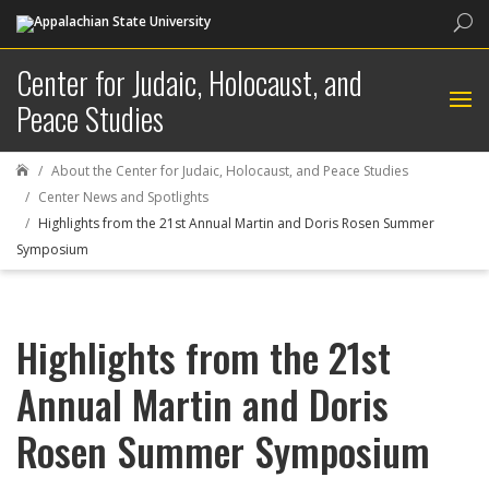
Sea
Center for Judaic, Holocaust, and
Peace Studies
About the Center for Judaic, Holocaust, and Peace Studies

Center News and Spotlights
Highlights from the 21st Annual Martin and Doris Rosen Summer
Symposium
Highlights from the 21st
Annual Martin and Doris
Rosen Summer Symposium