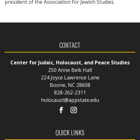
president of the Association for Jewish Studies.
CONTACT
Center for Judaic, Holocaust, and Peace Studies
250 Anne Belk Hall
224 Joyce Lawrence Lane
Boone, NC 28608
828-262-2311
holocaust@appstate.edu
QUICK LINKS