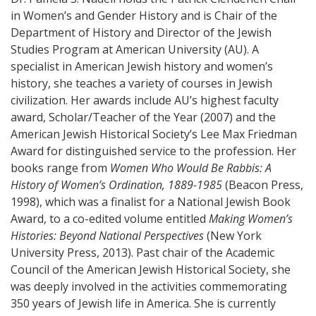
in Women’s and Gender History and is Chair of the
Department of History and Director of the Jewish
Studies Program at American University (AU). A
specialist in American Jewish history and women’s
history, she teaches a variety of courses in Jewish
civilization. Her awards include AU’s highest faculty
award, Scholar/Teacher of the Year (2007) and the
American Jewish Historical Society’s Lee Max Friedman
Award for distinguished service to the profession. Her
books range from
Women Who Would Be Rabbis: A
History of Women’s Ordination, 1889-1985
(Beacon Press,
1998), which was a finalist for a National Jewish Book
Award, to a co-edited volume entitled
Making Women’s
Histories: Beyond National Perspectives
(New York
University Press, 2013). Past chair of the Academic
Council of the American Jewish Historical Society, she
was deeply involved in the activities commemorating
350 years of Jewish life in America. She is currently