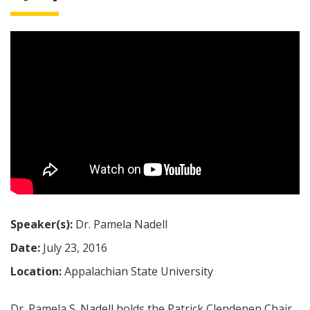
Speaker(s):
Dr. Pamela Nadell
Date:
July 23, 2016
Location:
Appalachian State University
Dr. Pamela S. Nadell holds the Patrick Clendenen Chair