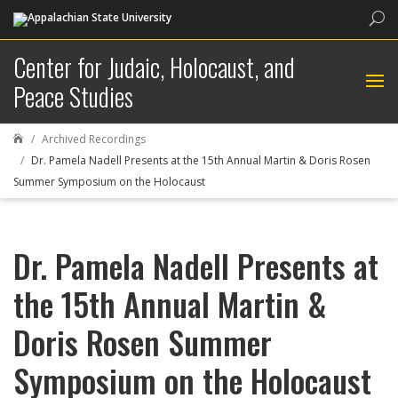
Sea
Center for Judaic, Holocaust, and
Peace Studies
Archived Recordings

Dr. Pamela Nadell Presents at the 15th Annual Martin & Doris Rosen
Summer Symposium on the Holocaust
Dr. Pamela Nadell Presents at
the 15th Annual Martin &
Doris Rosen Summer
Symposium on the Holocaust