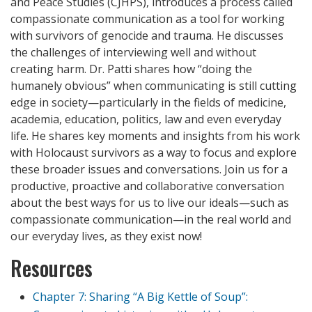
and Peace Studies (CJHPS), introduces a process called
compassionate communication as a tool for working
with survivors of genocide and trauma. He discusses
the challenges of interviewing well and without
creating harm. Dr. Patti shares how “doing the
humanely obvious” when communicating is still cutting
edge in society—particularly in the fields of medicine,
academia, education, politics, law and even everyday
life. He shares key moments and insights from his work
with Holocaust survivors as a way to focus and explore
these broader issues and conversations. Join us for a
productive, proactive and collaborative conversation
about the best ways for us to live our ideals—such as
compassionate communication—in the real world and
our everyday lives, as they exist now!
Resources
Chapter 7: Sharing “A Big Kettle of Soup”: