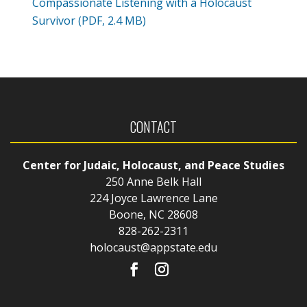
Compassionate Listening with a Holocaust
Survivor (PDF, 2.4 MB)
CONTACT
Center for Judaic, Holocaust, and Peace Studies
250 Anne Belk Hall
224 Joyce Lawrence Lane
Boone, NC 28608
828-262-2311
holocaust@appstate.edu