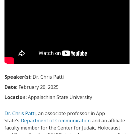
Speaker(s):
Dr. Chris Patti
Date:
February 20, 2025
Location:
Appalachian State University
Dr. Chris Patti
, an associate professor in App
State’s
Department of Communication
and an affiliate
faculty member for the Center for Judaic, Holocaust