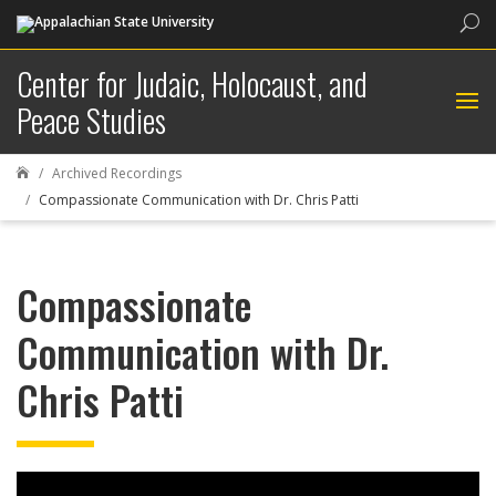
Sea
Center for Judaic, Holocaust, and
Peace Studies
Archived Recordings

Compassionate Communication with Dr. Chris Patti
Compassionate
Communication with Dr.
Chris Patti